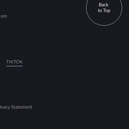
.com
TIKTOK
ivacy Statement