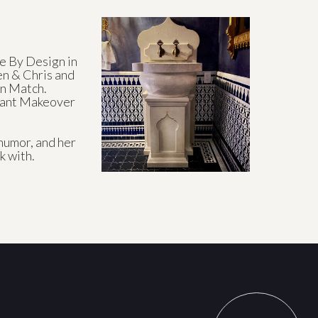
 By Design in
en & Chris and
n Match.
urant Makeover
humor, and her
k with.