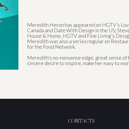
Meredith Heron has appeared on HGTV’s Love
Canada and Date With Design in the US; Stev
House & Home, HGTV and Fine Living’s Desig
Meredith was also a series regular on Resta
for the Food Network.
Meredith’s no-nonsense edge, great sense of 
sincere desire to inspire, make her easy to wor
CONTACTS