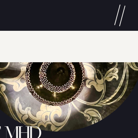
T MHD