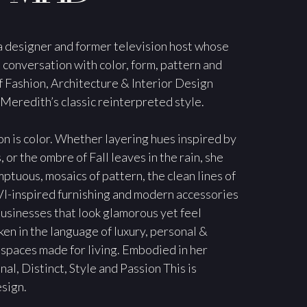
 designer and former television host whose
 conversation with color, form, pattern and
f Fashion, Architecture & Interior Design
 Meredith’s classic reinterpreted style.
n is color. Whether layering hues inspired by
or the ombre of Fall leaves in the rain, she
ptuous, mosaics of pattern, the clean lines of
I-inspired furnishing and modern accessories
usinesses that look glamorous yet feel
ken in the language of luxury, personal &
 spaces made for living. Embodied in her
al, Distinct, Style and Passion This is
sign.