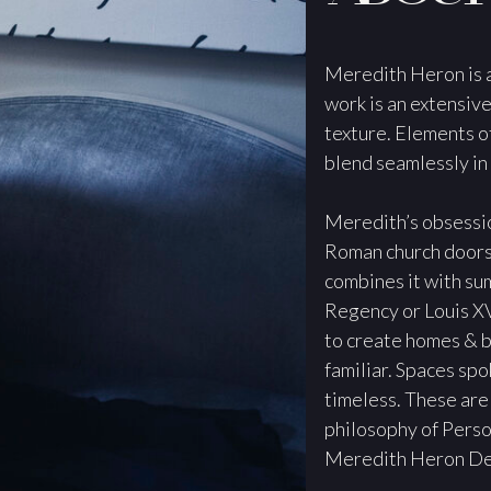
Meredith Heron is a
work is an extensive
texture. Elements o
blend seamlessly in
Meredith’s obsessio
Roman church doors, 
combines it with sum
Regency or Louis XV
to create homes & b
familiar. Spaces spo
timeless. These are
philosophy of Person
Meredith Heron De