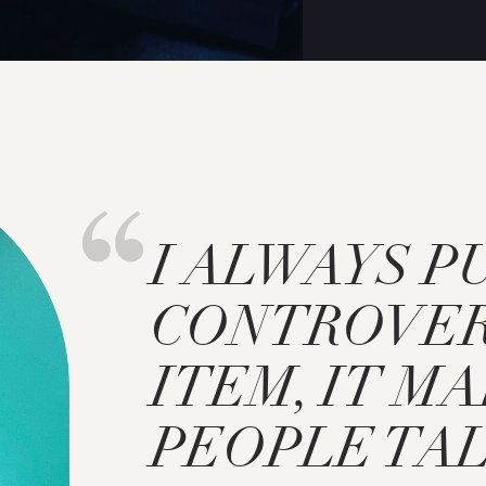
I ALWAYS P
CONTROVER
ITEM, IT M
PEOPLE TAL