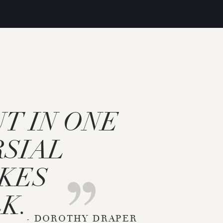
UT IN ONE
SIAL
AKES
K.
- DOROTHY DRAPER