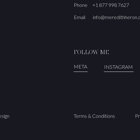
Phone
+1 877 998 7627
Email
info@meredithheron
FOLLOW ME
META
INSTAGRAM
sign
Terms & Conditions
Pr