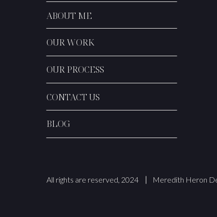
ABOUT ME
OUR WORK
OUR PROCESS
CONTACT US
BLOG
All rights are reserved, 2024
Meredith Heron De