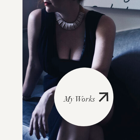
My Works