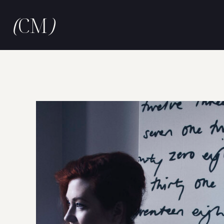
(
CM
)