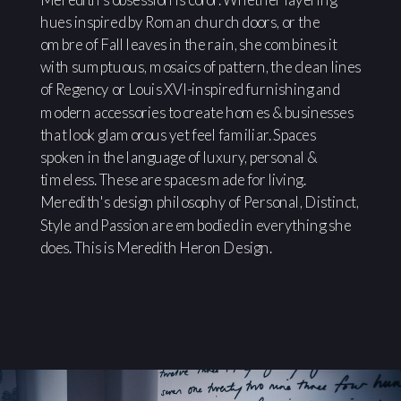
hues inspired by Roman church doors, or the
ombre of Fall leaves in the rain, she combines it
with sumptuous, mosaics of pattern, the clean lines
of Regency or Louis XVI-inspired furnishing and
modern accessories to create homes & businesses
that look glamorous yet feel familiar. Spaces
spoken in the language of luxury, personal &
timeless. These are spaces made for living.
Meredith's design philosophy of Personal, Distinct,
Style and Passion are embodied in everything she
does. This is Meredith Heron Design.