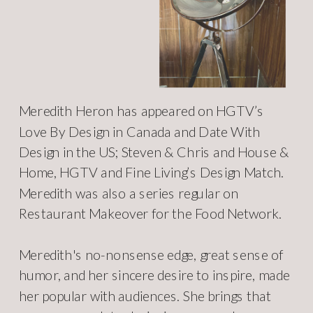
Meredith Heron has appeared on HGTV’s
Love By Design in Canada and Date With
Design in the US; Steven & Chris and House &
Home, HGTV and Fine Living’s Design Match.
Meredith was also a series regular on
Restaurant Makeover for the Food Network.
Meredith's no-nonsense edge, great sense of
humor, and her sincere desire to inspire, made
her popular with audiences. She brings that