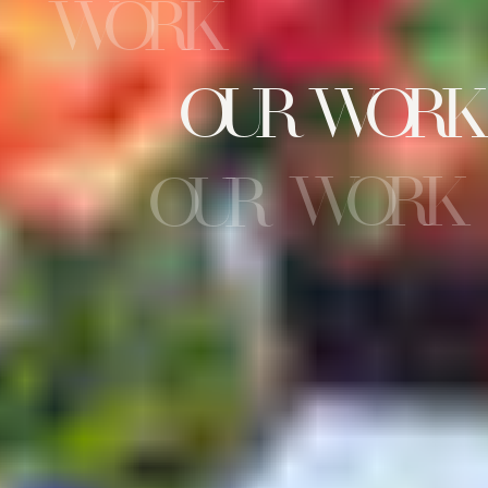
WORK
OUR WORK
WORK
OUR