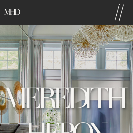
MHD
MEREDITH