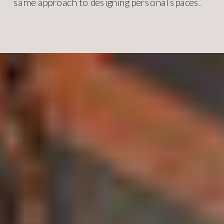
same approach to designing personal spaces.