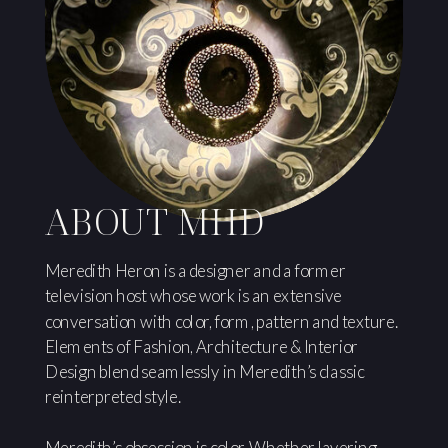
ABOUT MHD
Meredith Heron is a designer and a former
television host whose work is an extensive
conversation with color, form, pattern and texture.
Elements of Fashion, Architecture & Interior
Design blend seamlessly in Meredith’s classic
reinterpreted style.
Meredith’s obsession is color. Whether layering