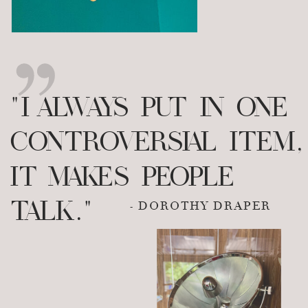
"I ALWAYS PUT IN ONE
CONTROVERSIAL ITEM,
IT MAKES PEOPLE
TALK."
- DOROTHY DRAPER