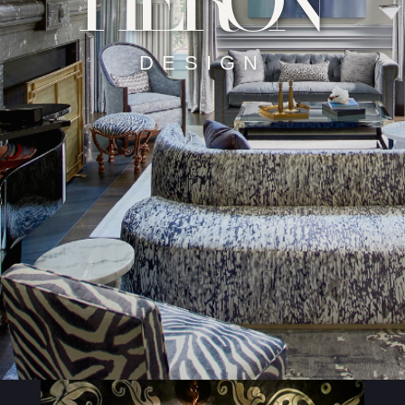
HERON
DESIGN