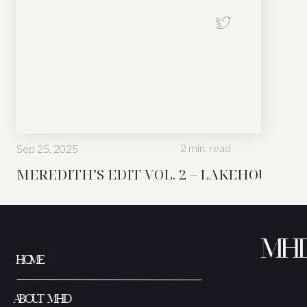
2
min. read
Sep 25, 2025
Not every space in a home i
MEREDITH’S EDIT VOL. 2 – LAKEHOUSE ED
MH
HOME
ABOUT MHD