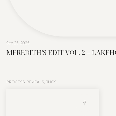
Sep 25, 2025
MEREDITH’S EDIT VOL. 2 – LAKE
PROCESS
,
REVEALS
,
RUGS