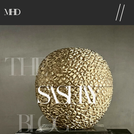
MHD
THE
SASHAY
BLOG