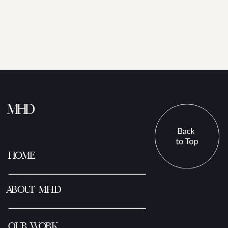
MHD
HOME
ABOUT MHD
OUR WORK