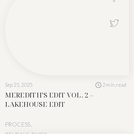
Sep 25, 2025
2
min. read
MEREDITH’S EDIT VOL. 2 –
Not every space
LAKEHOUSE EDIT
PROCESS
,