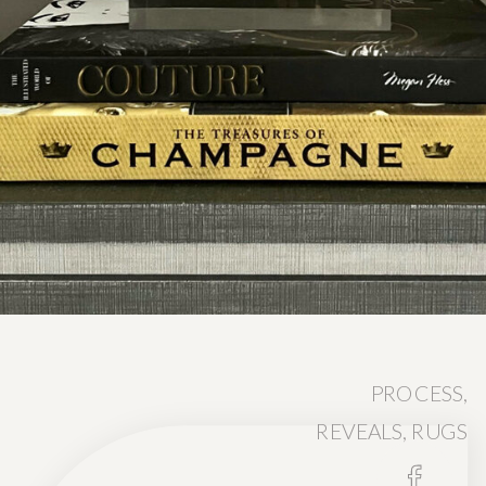
PROCESS
,
REVEALS
,
RUGS