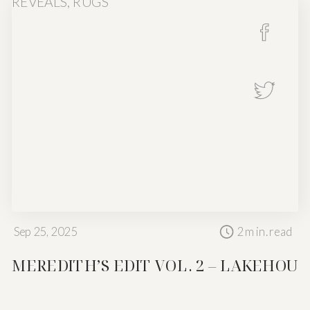
REVEALS
,
RUGS
Sep 25, 2025
2
min. read
Not every space
MEREDITH’S EDIT VOL. 2 – LAKEHOUS