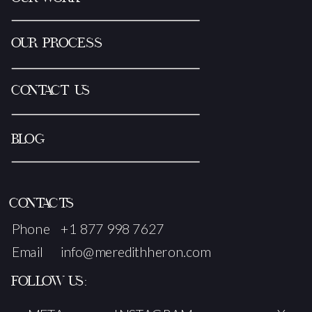
OUR PROCESS
CONTACT US
BLOG
CONTACTS
Phone
+1 877 998 7627
Email
info@meredithheron.com
FOLLOW US: